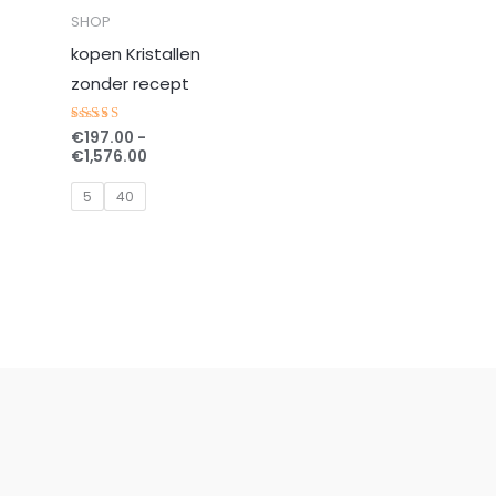
SHOP
kopen Kristallen
zonder recept
€
197.00
-
Gewaardeerd
5.00
€
1,576.00
uit 5
5
40