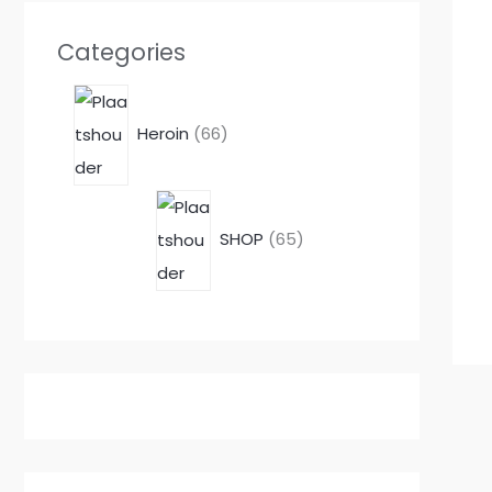
Categories
Heroin
66
SHOP
65