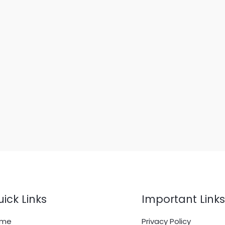
ick Links
Important Links
ome
Privacy Policy