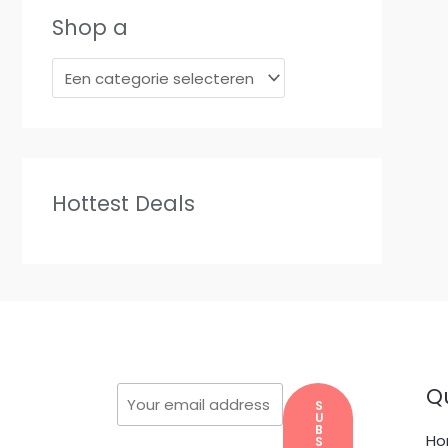
Shop a
Hottest Deals
Qu
S
U
B
H
S