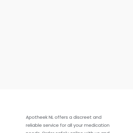
Apotheek NL offers a discreet and
reliable service for all your medication