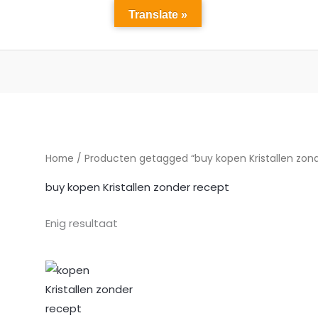
Translate »
Home
winkel
Over ons
diensten
Contact 
Home
/ Producten getagged “buy kopen Kristallen zond
buy kopen Kristallen zonder recept
Enig resultaat
Prijsklasse:
€197.00
tot
€1,576.00