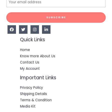
SUBSCRIBE
Quick Links
Home
Know more About Us
Contact Us
My Account
Important Links
Privacy Policy
Shipping Details
Terms & Condition
Media Kit