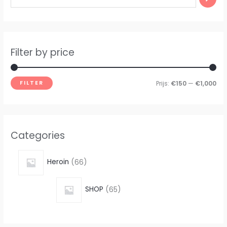
Filter by price
FILTER
Prijs:
€150
—
€1,000
Categories
Heroin
66
SHOP
65