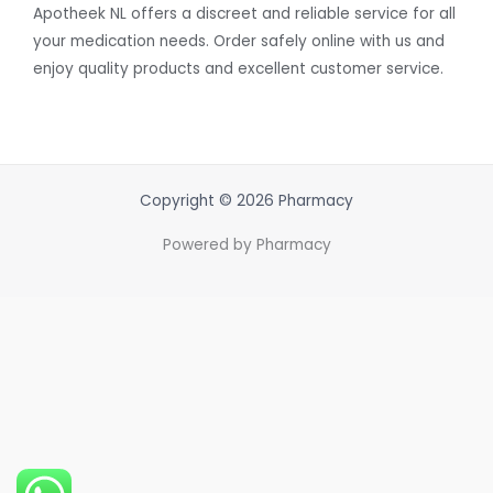
Apotheek NL offers a discreet and reliable service for all
your medication needs. Order safely online with us and
enjoy quality products and excellent customer service.
Copyright © 2026 Pharmacy
Powered by Pharmacy