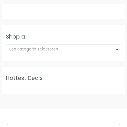
Shop a
Een categorie selecteren
Hottest Deals