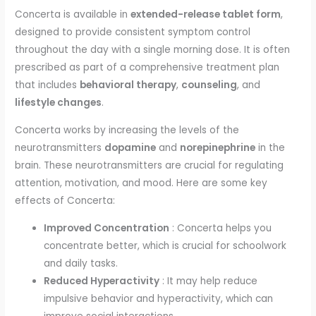
Concerta is available in
extended-release tablet form
,
designed to provide consistent symptom control
throughout the day with a single morning dose. It is often
prescribed as part of a comprehensive treatment plan
that includes
behavioral therapy
,
counseling
, and
lifestyle changes
.
Concerta works by increasing the levels of the
neurotransmitters
dopamine
and
norepinephrine
in the
brain. These neurotransmitters are crucial for regulating
attention, motivation, and mood. Here are some key
effects of Concerta:
Improved Concentration
: Concerta helps you
concentrate better, which is crucial for schoolwork
and daily tasks.
Reduced Hyperactivity
: It may help reduce
impulsive behavior and hyperactivity, which can