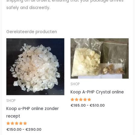
shipping on all orders, ensuring that your package arrives
safely and discreetly.
Gerelateerde producten
Prijsklasse:
Prijsklasse:
€150.00
€165.00
tot
tot
€390.00
€510.00
SHOP
Koop A-PHP Crystal online
SHOP
Gewaardeerd
€
165.00
-
€
510.00
Koop α-PHP online zonder
5.00
uit 5
recept
Gewaardeerd
€
150.00
-
€
390.00
5.00