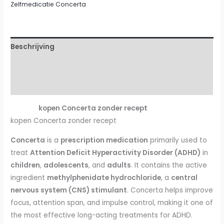
Zelfmedicatie Concerta
Beschrijving
Aanvullende informatie
Beoordelingen (1)
kopen Concerta zonder recept
kopen Concerta zonder recept
Concerta
is a
prescription medication
primarily used to
treat
Attention Deficit Hyperactivity Disorder (ADHD)
in
children
,
adolescents
, and
adults
. It contains the active
ingredient
methylphenidate hydrochloride
, a
central
nervous system (CNS) stimulant
. Concerta helps improve
focus, attention span, and impulse control, making it one of
the most effective long-acting treatments for ADHD.