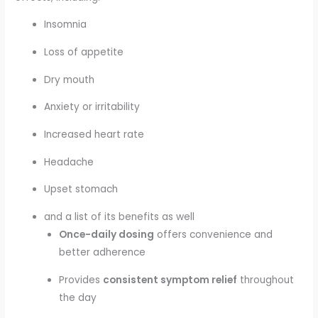
Insomnia
Loss of appetite
Dry mouth
Anxiety or irritability
Increased heart rate
Headache
Upset stomach
and a list of its benefits as well
Once-daily dosing
offers convenience and
better adherence
Provides
consistent symptom relief
throughout
the day