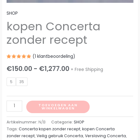
SHOP
kopen Concerta
zonder recept
(
1
klantbeoordeling)
Gewaardeerd
1
€
150.00
-
€
1,277.00
5.00
op 5
+ Free Shipping
gebaseerd
op
klantbeoordeling
5
35
TOEVOEGEN AAN
WINKELWAGEN
Artikelnummer:
N/B
Categorie:
SHOP
Tags:
Concerta kopen zonder recept
,
kopen Concerta
zonder recept
,
Veilig gebruik Concerta
,
Verslaving Concerta
,