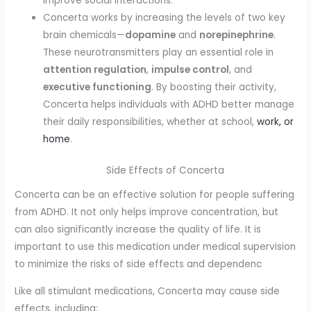
improve social interactions.
Concerta works by increasing the levels of two key
brain chemicals—
dopamine
and
norepinephrine
.
These neurotransmitters play an essential role in
attention regulation
,
impulse control
, and
executive functioning
. By boosting their activity,
Concerta helps individuals with ADHD better manage
their daily responsibilities, whether at school,
work, or
home
.
Side Effects of Concerta
Concerta can be an effective solution for people suffering
from ADHD. It not only helps improve concentration, but
can also significantly increase the quality of life. It is
important to use this medication under medical supervision
to minimize the risks of side effects and dependenc
Like all stimulant medications, Concerta may cause side
effects, including: