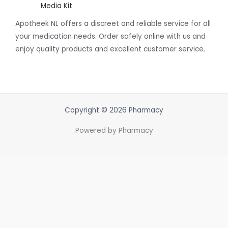
Media Kit
Apotheek NL offers a discreet and reliable service for all
your medication needs. Order safely online with us and
enjoy quality products and excellent customer service.
Copyright © 2026 Pharmacy
Powered by Pharmacy