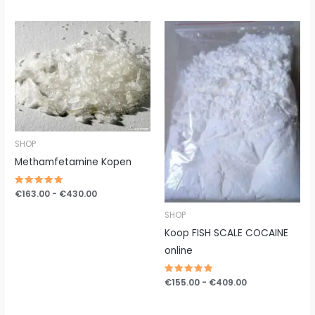
uit 5
Prijsklasse:
Prijsklasse:
€163.00
€155.00
tot
tot
€430.00
€409.00
SHOP
Methamfetamine Kopen
Gewaardeerd
€
163.00
-
€
430.00
5.00
uit 5
SHOP
Koop FISH SCALE COCAINE
online
Gewaardeerd
€
155.00
-
€
409.00
5.00
uit 5