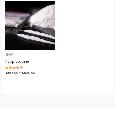
Prijsklasse:
€165.00
tot
€520.00
SHOP
Koop cocaine
Gewaardeerd
€
165.00
-
€
520.00
5.00
uit 5