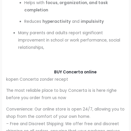
Helps with
focus, organization, and task
completion
Reduces
hyperactivity
and
impulsivity
Many parents and adults report significant
improvement in school or work performance, social
relationships,
BUY Concerta online
kopen Concerta zonder recept
The most reliable place to buy Concerta is is here righe
before you order from us now
Convenience: Our online store is open 24/7, allowing you to
shop from the comfort of your own home.
– Free and Discreet Shipping: We offer free and discreet