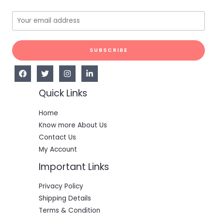
SUBSCRIBE
Quick Links
Home
Know more About Us
Contact Us
My Account
Important Links
Privacy Policy
Shipping Details
Terms & Condition