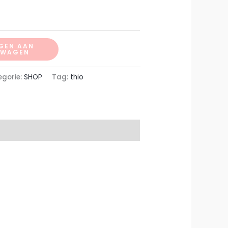
GEN AAN
LWAGEN
egorie:
SHOP
Tag:
thio