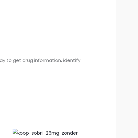
y to get drug information, identify
Prijsklasse:
€150.00