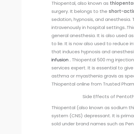
Thiopental, also known as
thiopent
surgery. It belongs to the
short-acti
sedation, hypnosis, and anesthesia.
intravenously in hospital settings.
.Th
general anesthesia. It is also used a
to lie. It is now also used to reduce
that induces hypnosis and anesthesia
infusion .
Thiopental 500 mg injection 
services expert. It is essential to gi
asthma or myasthenia gravis as speci
Thiopental online from Trusted Phar
Side Effects of Pento
Thiopental (also known as sodium thi
system (CNS) depressant. It is primar
sold under brand names such as Pen