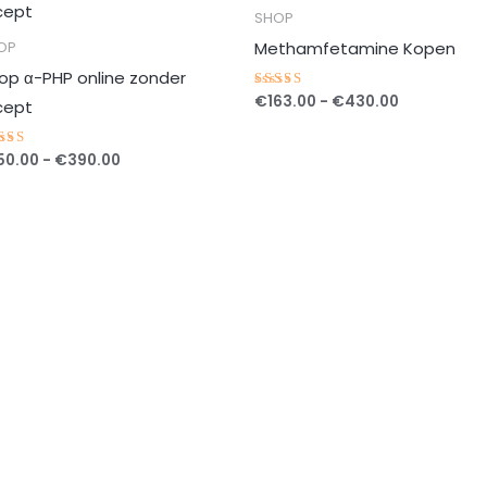
tot
tot
SHOP
€390.00
€430.00
Methamfetamine Kopen
OP
op α-PHP online zonder
€
163.00
-
€
430.00
Gewaardeerd
cept
5.00
uit 5
50.00
-
€
390.00
waardeerd
00
t 5