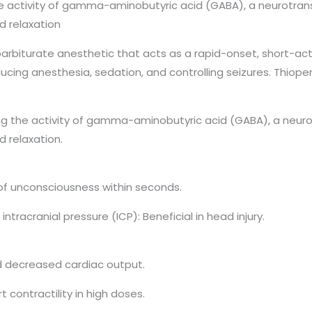
e activity of gamma-aminobutyric acid (GABA), a neurotran
d relaxation
barbiturate anesthetic that acts as a rapid-onset, short-a
inducing anesthesia, sedation, and controlling seizures. Thiop
g the activity of gamma-aminobutyric acid (GABA), a neuro
d relaxation.
of unconsciousness within seconds.
racranial pressure (ICP): Beneficial in head injury.
d decreased cardiac output.
contractility in high doses.