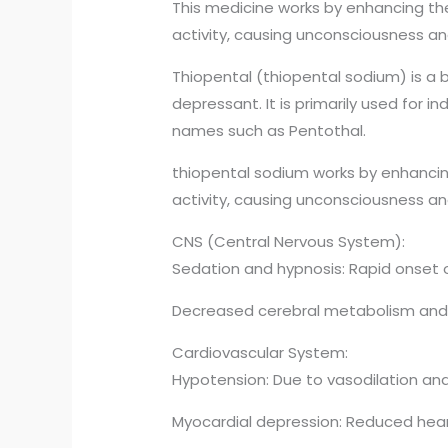
This medicine works by enhancing th
activity, causing unconsciousness an
Thiopental (thiopental sodium) is a 
depressant. It is primarily used for 
names such as Pentothal.
thiopental sodium works by enhancin
activity, causing unconsciousness an
CNS (Central Nervous System):
Sedation and hypnosis: Rapid onset 
Decreased cerebral metabolism and int
Cardiovascular System:
Hypotension: Due to vasodilation an
Myocardial depression: Reduced heart 