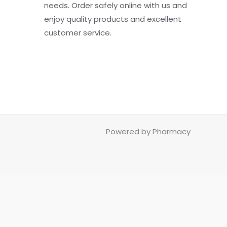
needs. Order safely online with us and
enjoy quality products and excellent
customer service.
Powered by Pharmacy