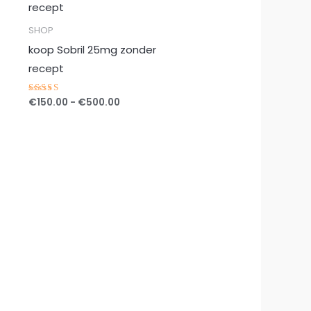
tot
€500.00
SHOP
koop Sobril 25mg zonder
recept
€
150.00
-
€
500.00
Gewaardeerd
5.00
uit 5