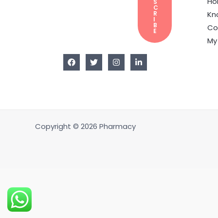
H
S
C
Kn
R
I
B
Co
E
My
Copyright © 2026 Pharmacy