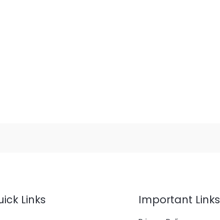
ick Links
Important Links