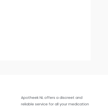
Apotheek NL offers a discreet and
reliable service for all your medication