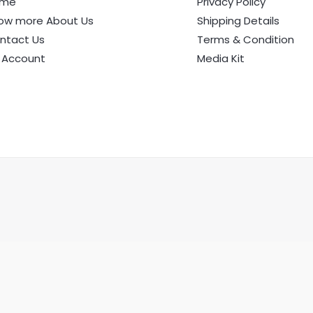
ome
Privacy Policy
ow more About Us
Shipping Details
ntact Us
Terms & Condition
 Account
Media Kit