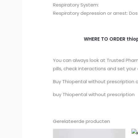
Respiratory System:
Respiratory depression or arrest: 
WHERE TO ORDER
thio
You can always look at Trusted Pharm
pills, check interactions and set your
Buy Thiopental without prescription
o
buy Thiopental without prescription
Gerelateerde producten
Prijsklasse:
€150.00