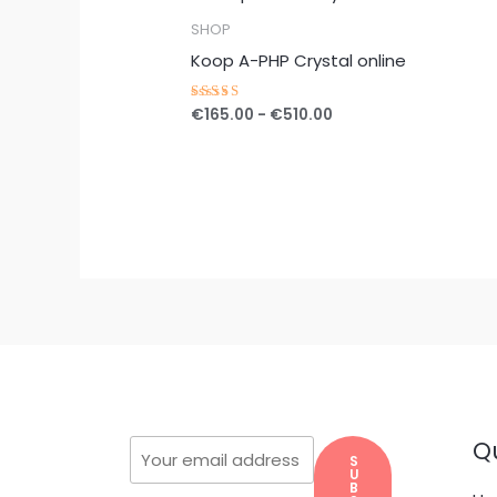
€165.00
tot
SHOP
€510.00
Koop A-PHP Crystal online
€
165.00
-
€
510.00
Gewaardeerd
5.00
uit 5
Qu
S
U
B