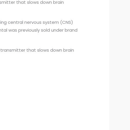
smitter that slows down brain
cting central nervous system (CNS)
ental was previously sold under brand
transmitter that slows down brain