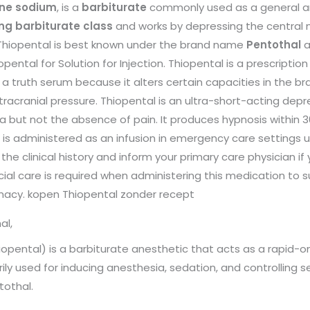
one sodium
, is a
barbiturate
commonly used as a general an
ng barbiturate class
and works by depressing the central 
 Thiopental is best known under the brand name
Pentothal
a
iopental for Solution for Injection. Thiopental is a prescripti
s a truth serum because it alters certain capacities in the b
 intracranial pressure. Thiopental is an ultra-short-acting de
 but not the absence of pain. It produces hypnosis within 
is administered as an infusion in emergency care settings u
ve the clinical history and inform your primary care physician 
al care is required when administering this medication to 
macy. kopen Thiopental zonder recept
thal,
opental) is a barbiturate anesthetic that acts as a rapid-o
ily used for inducing anesthesia, sedation, and controlling s
tothal.