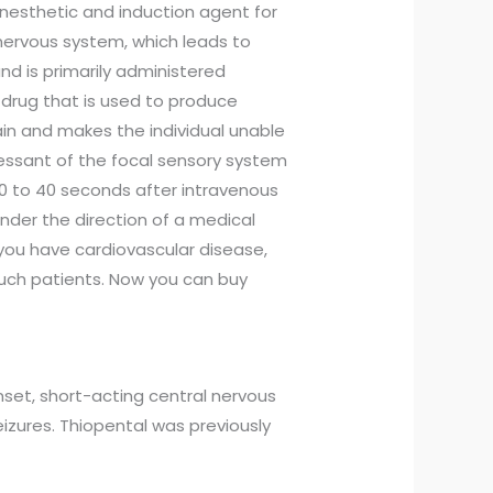
esthetic and induction agent for
nervous system, which leads to
nd is primarily administered
on drug that is used to produce
rain and makes the individual unable
pressant of the focal sensory system
30 to 40 seconds after intravenous
nder the direction of a medical
if you have cardiovascular disease,
such patients. Now you can buy
nset, short-acting central nervous
eizures. Thiopental was previously