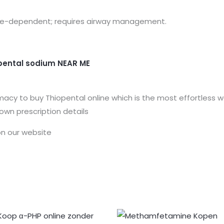
Dose-dependent; requires airway management.
pental sodium
NEAR ME
acy to buy Thiopental online which is the most effortless wa
 own prescription details
n our website
Prijsklasse:
Prijsklasse:
€150.00
€163.00