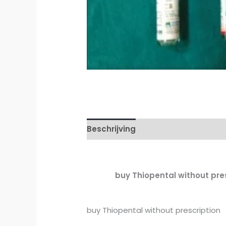
Beschrijving
Aanvullende inform
buy Thiopental without presc
buy Thiopental without prescription